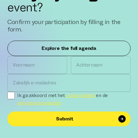
event?
Confirm your participation by filling in the
form.
Explore the full agenda
Voornaam
Achternaam
Zakelijk e-mailadres
Ik ga akkoord met het
privacybeleid
en de
servicevoorwaarden
Submit