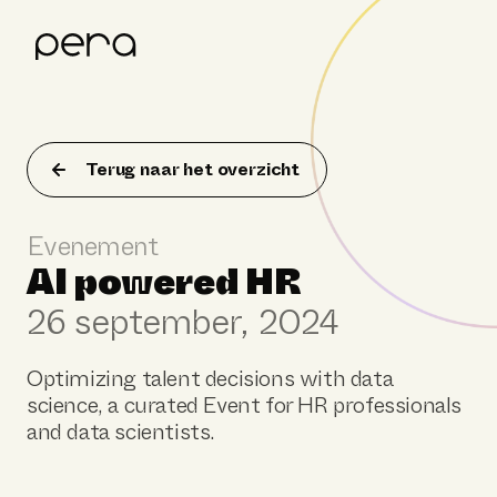
Product
Klantverhalen
Terug naar het overzicht
Resources
Evenement
Over Pera
AI powered HR
26 september, 2024
Optimizing talent decisions with data
science, a curated Event for HR professionals
and data scientists.