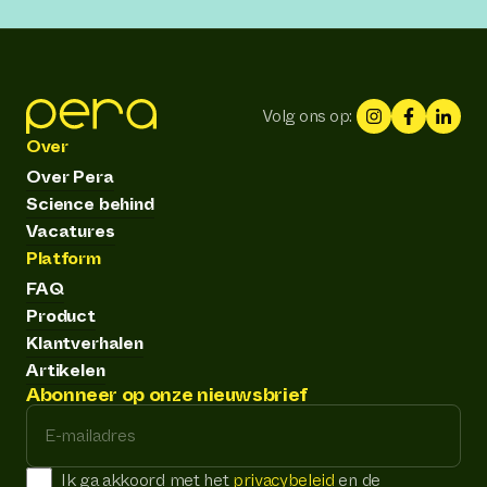
Volg ons op:
Over
Over Pera
Science behind
Vacatures
Platform
FAQ
Product
Klantverhalen
Artikelen
Abonneer op onze nieuwsbrief
E-mailadres
Ik ga akkoord met het
privacybeleid
en de