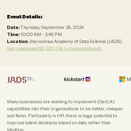
Event Details:
Date:
Thursday, September 26, 2024
Time:
10:00 AM - 2:45 PM
Location:
Jheronimus Academy of Data Science (JADS),
Sint Janssingel 92, 5211 DA 's-Hertogenbosch
Many businesses are seeking to implement (Gen) A.I.
capabilities into their organizations to be better, cheaper
and fairer. Particularly in HR, there is huge potential to
improve talent decisions based on data rather than
intuition.