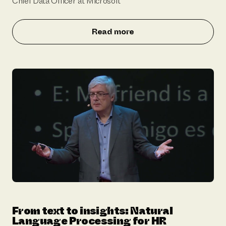
Chief Data Officer at Microsoft
Read more
From text to insights: Natural
Language Processing for HR