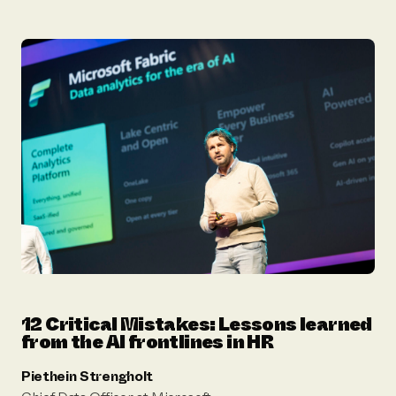
12 Critical Mistakes: Lessons learned
from the AI frontlines in HR
Piethein Strengholt