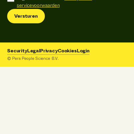
servicevoorwaarden
Versturen
Security
Legal
Privacy
Cookies
Login
© Pera People Science B.V.