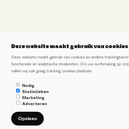
Deze website maakt gebruik van cookies
Deze website maakt gebruik van cookies en andere trackingtechn
functionele en analytische doeleinden. Om uw surfervaring op onze
willen wij ook graag tracking cookies plaatsen.
Nodig
Statistieken
Marketing
Adverteren