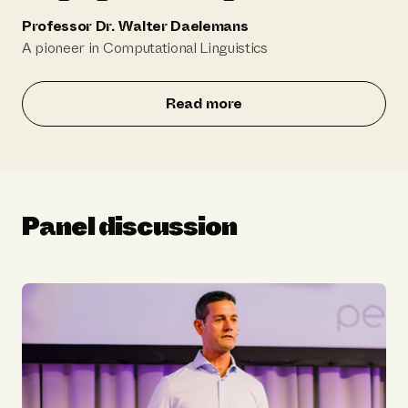
Professor Dr. Walter Daelemans
A pioneer in Computational Linguistics
Read more
Panel discussion