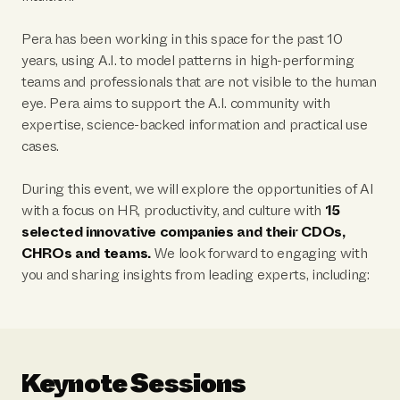
Pera has been working in this space for the past 10
years, using A.I. to model patterns in high-performing
teams and professionals that are not visible to the human
eye. Pera aims to support the A.I. community with
expertise, science-backed information and practical use
cases.
During this event, we will explore the opportunities of AI
with a focus on HR, productivity, and culture with
15
selected innovative companies and their CDOs,
CHROs and teams.
We look forward to engaging with
you and sharing insights from leading experts, including:
Keynote Sessions