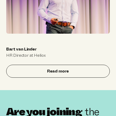
Bart van Linder
HR Director at Heliox
Read more
Are you joining
the