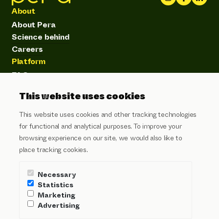
About
About Pera
Science behind
Careers
Platform
FAQ
Product
This website uses cookies
Customer stories
Articles
This website uses cookies and other tracking technologies
Subscribe to our newsletter
for functional and analytical purposes. To improve your
browsing experience on our site, we would also like to
Email address
place tracking cookies.
I agree to the
privacy policy
and
terms of service
Necessary
Send
Statistics
Marketing
Advertising