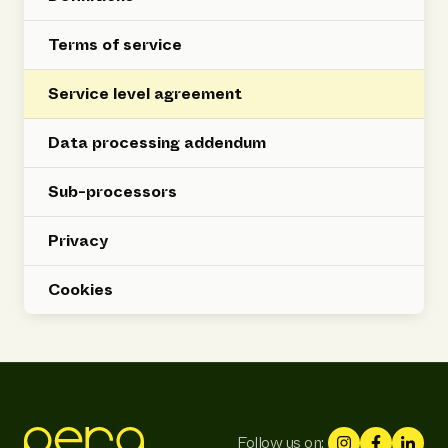
Terms of service
Service level agreement
Data processing addendum
Sub-processors
Privacy
Cookies
Follow us on: