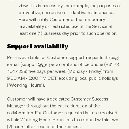
view, this is necessary, for example, for purposes of
preventive, corrective or adaptive maintenance.
Pera will notify Customer of the temporary
unavailability or restricted use of the Service at
least one (1) business day prior to such operation.
Support availability
Pera is available for Customer support requests through
e-mail (support@getpera.com) and office phone (+31 73
704 4238) five days per week (Monday - Friday) from
9:00 AM - 5:00 PM CET, excluding local public holidays
("Working Hours").
Customer will have a dedicated Customer Success
Manager throughout the entire duration of the
collaboration. For Customer requests that are received
within Working Hours Pera aims to respond within two
(2) hours after receipt of the request.