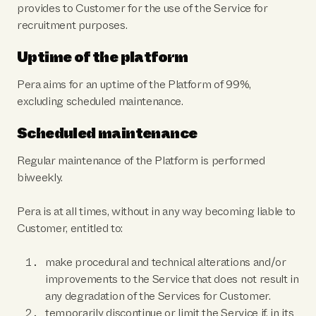
provides to Customer for the use of the Service for
recruitment purposes.
Uptime of the platform
Pera aims for an uptime of the Platform of 99%,
excluding scheduled maintenance.
Scheduled maintenance
Regular maintenance of the Platform is performed
biweekly.
Pera is at all times, without in any way becoming liable to
Customer, entitled to:
make procedural and technical alterations and/or
improvements to the Service that does not result in
any degradation of the Services for Customer.
temporarily discontinue or limit the Service if, in its