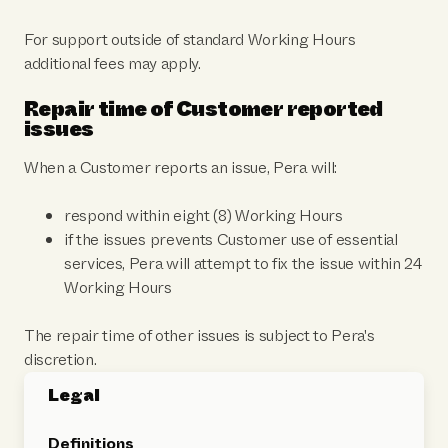
For support outside of standard Working Hours
additional fees may apply.
Repair time of Customer reported
issues
When a Customer reports an issue, Pera will:
respond within eight (8) Working Hours
if the issues prevents Customer use of essential
services, Pera will attempt to fix the issue within 24
Working Hours
The repair time of other issues is subject to Pera's
discretion.
Legal
Definitions