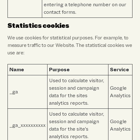
entering a telephone number on our
contact forms.
Statistics cookies
We use cookies for statistical purposes. For example, to
measure traffic to our Website. The statistical cookies we
use are:
Name
Purpose
Service
Used to calculate visitor,
session and campaign
Google
_ga
data for the sites
Analytics
analytics reports.
Used to calculate visitor,
session and campaign
Google
_ga_xxxxxxxxxx
data for the site's
Analytics
analytics reports.