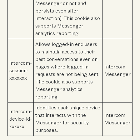
Messenger or not and
persists even after
interaction). This cookie also
supports Messenger
analytics reporting.
Allows logged-in end users
to maintain access to their
past conversations even on
intercom-
pages where logged-in
Intercom
session-
requests are not being sent.
Messenger
xxxxxxx
The cookie also supports
Messenger analytics
reporting.
Identifies each unique device
intercom-
that interacts with the
Intercom
device-id-
Messenger for security
Messenger
xxxxxx
purposes.