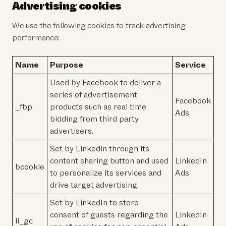
Advertising cookies
We use the following cookies to track advertising
performance:
Name
Purpose
Service
Used by Facebook to deliver a
series of advertisement
Facebook
_fbp
products such as real time
Ads
bidding from third party
advertisers.
Set by Linkedin through its
content sharing button and used
LinkedIn
bcookie
to personalize its services and
Ads
drive target advertising.
Set by LinkedIn to store
consent of guests regarding the
LinkedIn
li_gc