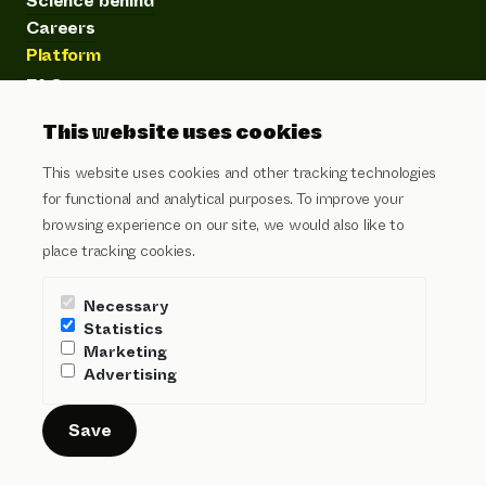
Science behind
Careers
Platform
FAQ
Product
This website uses cookies
Customer stories
Articles
This website uses cookies and other tracking technologies
Subscribe to our newsletter
for functional and analytical purposes. To improve your
browsing experience on our site, we would also like to
Email address
place tracking cookies.
I agree to the
privacy policy
and
terms of service
Necessary
Send
Statistics
Marketing
Advertising
Security
Legal
Privacy
Cookies
Login
© Pera People Science B.V.