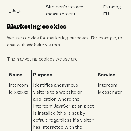
Site performance
Datadog
_dd_s
measurement
EU
Marketing cookies
We use cookies for marketing purposes. For example, to
chat with Website visitors.
The marketing cookies we use are:
Name
Purpose
Service
intercom-
Identifies anonymous
Intercom
id-xxxxxx
visitors to a website or
Messenger
application where the
Intercom JavaScript snippet
is installed (this is set by
default regardless if a visitor
has interacted with the