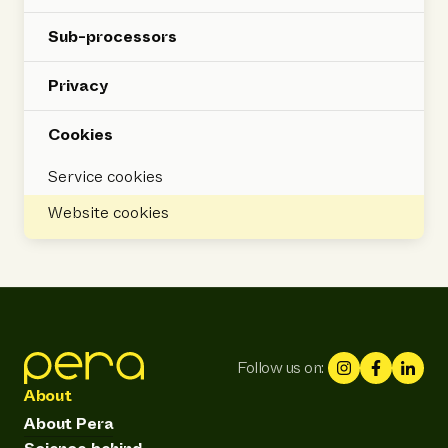
Sub-processors
Privacy
Cookies
Service cookies
Website cookies
Follow us on:
About
About Pera