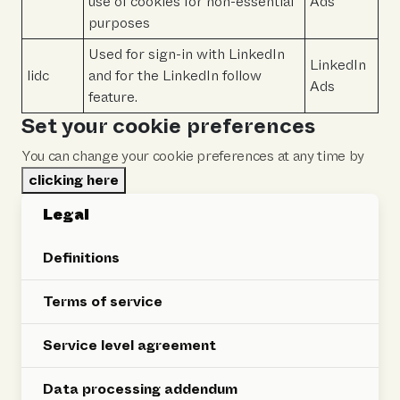
use of cookies for non-essential
Ads
purposes
Used for sign-in with LinkedIn
LinkedIn
lidc
and for the LinkedIn follow
Ads
feature.
Set your cookie preferences
You can change your cookie preferences at any time by
clicking here
Legal
Definitions
Terms of service
Service level agreement
Data processing addendum