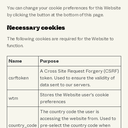
You can change your cookie preferences for this Website
by clicking the button at the bottom of this page.
Necessary cookies
The following cookies are required for the Website to
function.
Name
Purpose
A Cross Site Request Forgery (CSRF)
csrftoken
token. Used to ensure the validity of
data sent to our servers.
Stores the Website user's cookie
wtm
preferences
The country code the user is
accessing the website from. Used to
country_code
pre-select the country code when