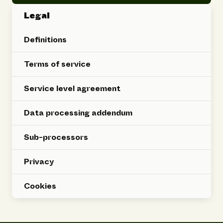
Legal
Definitions
Terms of service
Service level agreement
Data processing addendum
Sub-processors
Privacy
Cookies