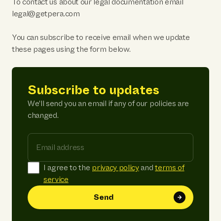
To contact us about our legal documentation email
legal@getpera.com
You can subscribe to receive email when we update
these pages using the form below.
Subscribe to updates
We'll send you an email if any of our policies are
changed.
Email address
I agree to the
privacy policy
and
terms of
service
Send