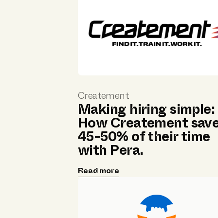
Createment
Making hiring simple:
How Createment sav
45-50% of their time
with Pera.
Read more