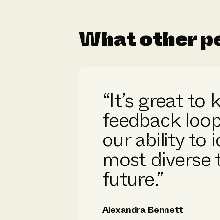
What other pe
“It’s great to
feedback loop
our ability to 
most diverse t
future.”
Alexandra Bennett