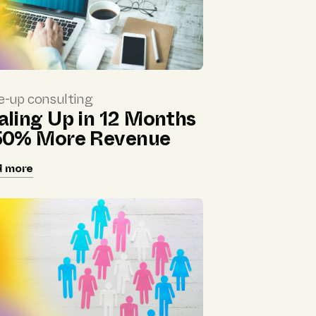
e-up consulting
aling Up in 12 Months
50% More Revenue
d more