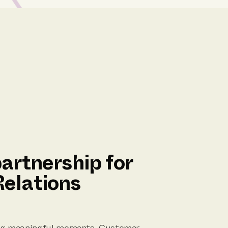
artnership for
elations
ting meaningful moments. Customer