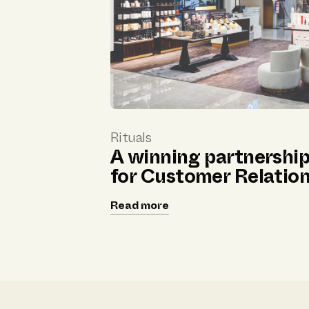
Rituals
A winning partnershi
for Customer Relatio
Read more