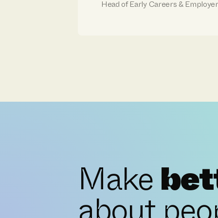
Head of Early Careers & Employe
Make
bet
about peo