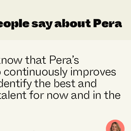
ople say about Pera
 know that Pera’s
 continuously improves
identify the best and
alent for now and in the