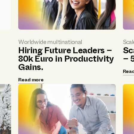
Worldwide multinational
Scal
Hiring Future Leaders –
Sc
d
80k Euro in Productivity
– 
Gains.
Rea
Read more