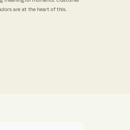
ors are at the heart of this.
y question, concern or sales
best in class service and meaningful
ers.