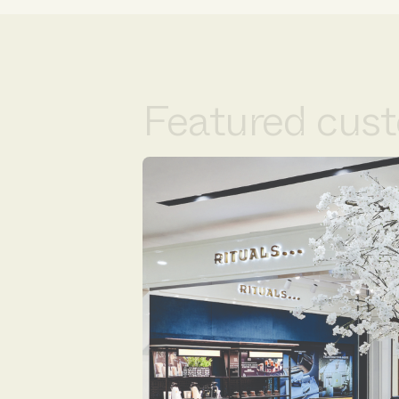
Featured cust