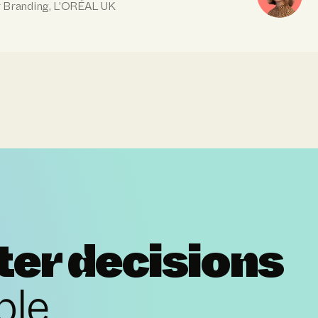
r Branding, L’ORÉAL UK
ter decisions
ple