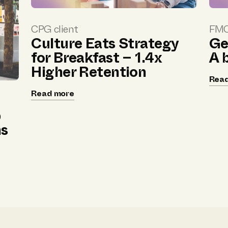
CPG client
FMC
Culture Eats Strategy
Ge
for Breakfast – 1.4x
A 
Higher Retention
Rea
Read more
p
ns