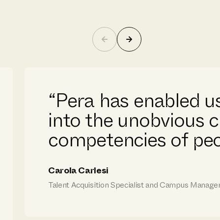
“Pera has enabled us
into the unobvious c
competencies of peo
Carola Carlesi
Talent Acquisition Specialist and Campus Manager, 