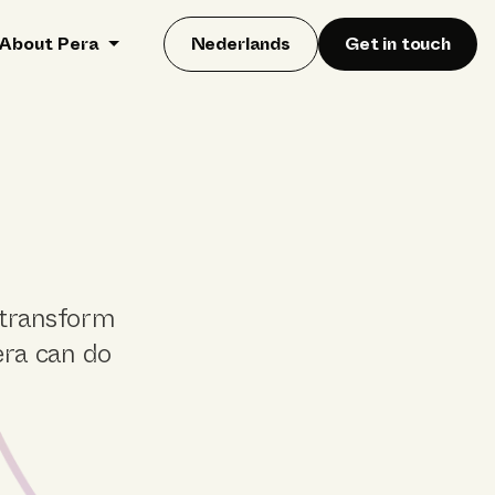
About Pera
Nederlands
Get in touch
 transform
era can do