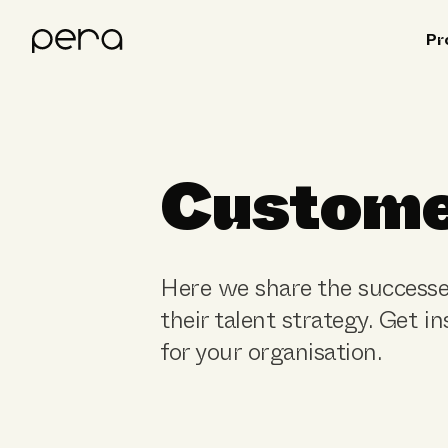
Pr
Custome
Here we share the successe
their talent strategy. Get i
for your organisation.