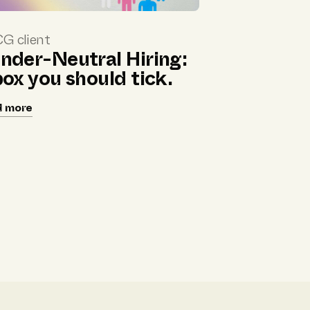
G client
nder-Neutral Hiring:
box you should tick.
d more