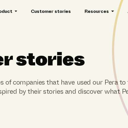
oduct
Customer stories
Resources
r stories
s of companies that have used our Pera to
nspired by their stories and discover what P