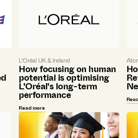
L'Oréal UK & Ireland
Ato
How focusing on human
Ho
ed
potential is optimising
Re
L'Oréal's long-term
Ne
performance
Rea
Read more