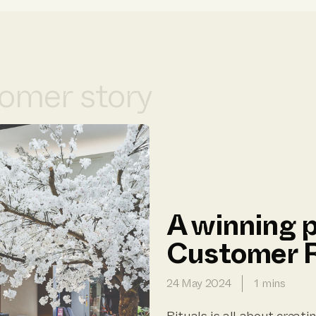
omer story
A winning p
Customer R
24 May 2024
1 mins
Rituals is all about crea