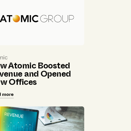
mic
w Atomic Boosted
venue and Opened
w Offices
d more