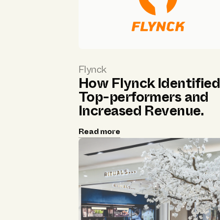
Flynck
How Flynck Identifie
Top-performers and
Increased Revenue.
Read more